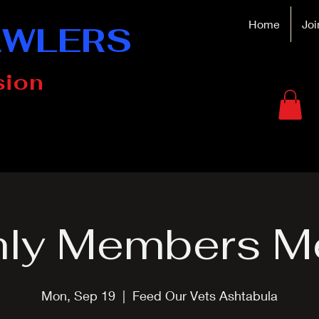
Home
Joi
AWLERS
sion
ly Members M
Mon, Sep 19
  |  
Feed Our Vets Ashtabula