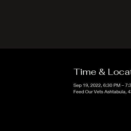
Time & Loca
Sep 19, 2022, 6:30 PM – 7
Feed Our Vets Ashtabula, 4