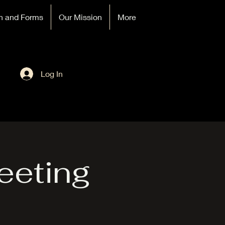
n and Forms
Our Mission
More
Log In
eeting