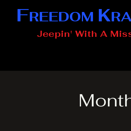
F
K
REEDOM
R
Jeepin' With A Mis
Month