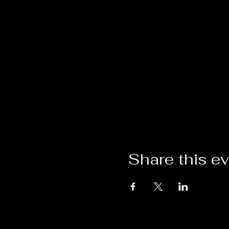
Share this e