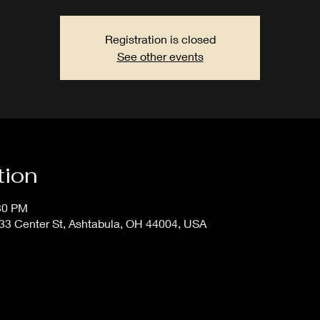
Registration is closed
See other events
tion
:30 PM
33 Center St, Ashtabula, OH 44004, USA