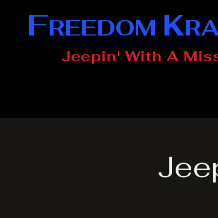
F
K
REEDOM
R
Jeepin' With A Mis
Jee