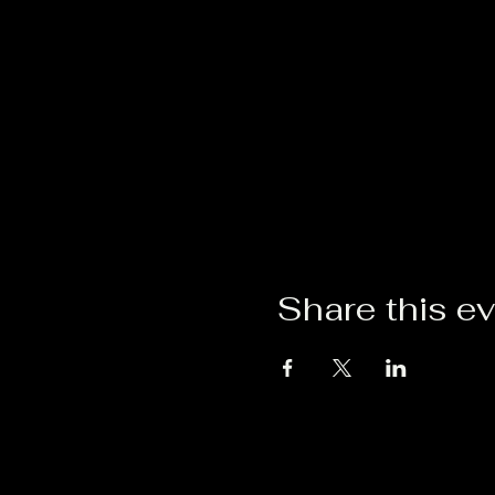
Share this e