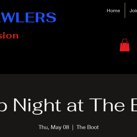
Home
Joi
AWLERS
sion
p Night at The 
Thu, May 08
  |  
The Boot