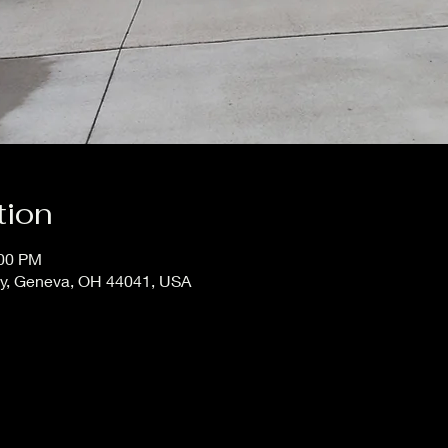
tion
:00 PM
ay, Geneva, OH 44041, USA