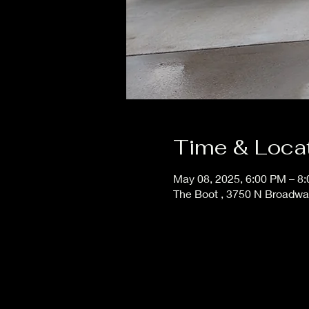
Time & Loca
May 08, 2025, 6:00 PM – 8
The Boot , 3750 N Broadw