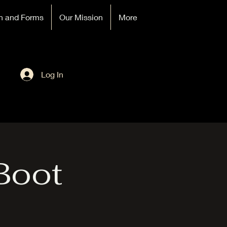
n and Forms
Our Mission
More
Log In
Boot