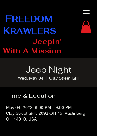
F
REEDOM
K
RAWLERS
Jeepin'
With A Mission
Jeep Night
Wed, May 04
  |  
Clay Street Grill
Time & Location
May 04, 2022, 6:00 PM – 9:00 PM
Clay Street Grill, 2092 OH-45, Austinburg,
OH 44010, USA