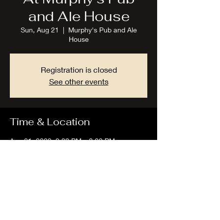
and Ale House
Sun, Aug 21
  |  
Murphy's Pub and Ale
House
Registration is closed
See other events
Time & Location
Aug 21, 2022, 2:00 PM – 8:00 PM
Murphy's Pub and Ale House, 5475-B, Lake
Rd E, Geneva, OH 44041, USA
Share this event