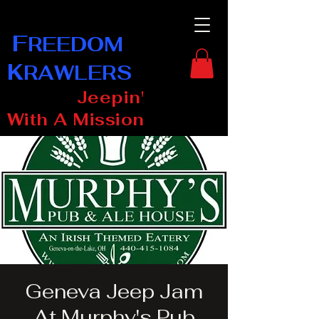
F
REEDOM
K
RAWLERS
Jeepin'
With A Mission
Geneva Jeep Jam
At Murphy's Pub