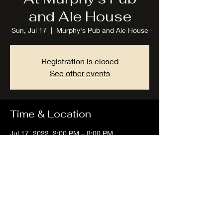
and Ale House
Sun, Jul 17
  |  
Murphy's Pub and Ale House
Registration is closed
See other events
Time & Location
Jul 17, 2022, 2:00 PM – 8:00 PM
Murphy's Pub and Ale House, 5475-B, Lake
Rd E, Geneva, OH 44041, USA
Share this event