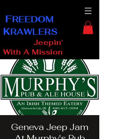
F
REEDOM
K
RAWLERS
Jeepin'
With A Mission
Geneva Jeep Jam
At Murphy's Pub