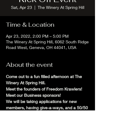
Sat, Apr 23
  |  
The Winery At Spring Hill
Time & Location
Apr 23, 2022, 2:00 PM – 5:00 PM
The Winery At Spring Hill, 6062 South Ridge
Road West, Geneva, OH 44041, USA
About the event
Come out to a fun filled afternoon at The 
Winery At Spring Hill. 
Meet the founders of Freedom Krawlers! 
Meet our Business sponsors! 
We will be taking applications for new 
members, having give-a-ways, and a 50/50 
raffle.
This event is rain or shine. 
Rally up your Jeep and off-road friends and 
meet us at Spring Hill!!!! 