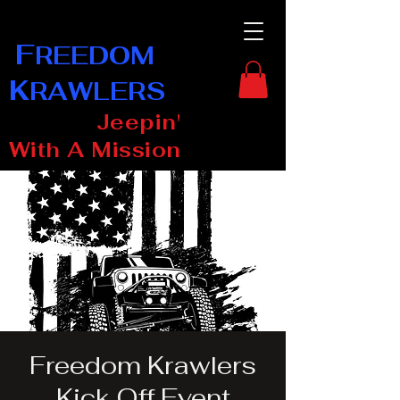
F
REEDOM
K
RAWLERS
Jeepin'
With A Mission
Freedom Krawlers
Kick Off Event